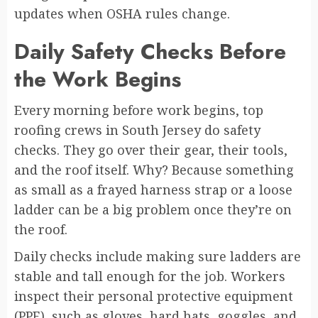
updates when OSHA rules change.
Daily Safety Checks Before
the Work Begins
Every morning before work begins, top
roofing crews in South Jersey do safety
checks. They go over their gear, their tools,
and the roof itself. Why? Because something
as small as a frayed harness strap or a loose
ladder can be a big problem once they’re on
the roof.
Daily checks include making sure ladders are
stable and tall enough for the job. Workers
inspect their personal protective equipment
(PPE), such as gloves, hard hats, goggles, and