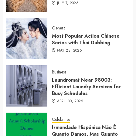
JULY 7, 2026
General
Most Popular Action Chinese
Series with Thai Dubbing
MAY 23, 2026
Business
Laundromat Near 98003:
Efficient Laundry Services for
Busy Schedules
APRIL 30, 2026
Celebrities
Irmandade Hispânica Não É
Quanto Damos, Mas Quanto