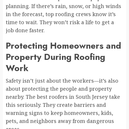
planning. If there’s rain, snow, or high winds
in the forecast, top roofing crews know it’s
time to wait. They won’t risk a life to get a
job done faster.
Protecting Homeowners and
Property During Roofing
Work
Safety isn’t just about the workers—it’s also
about protecting the people and property
nearby. The best roofers in South Jersey take
this seriously. They create barriers and
warning signs to keep homeowners, kids,
pets, and neighbors away from dangerous