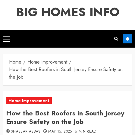
Skip
BIG HOMES INFO
to
content
Primary
Menu
Home
Home Improvement
How the Best Roofers in South Jersey Ensure Safety on
the Job
Home Improvement
How the Best Roofers in South Jersey
Ensure Safety on the Job
SHABBAR ABBAS
MAY 15, 2025
6 MIN READ