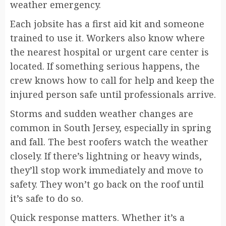
weather emergency.
Each jobsite has a first aid kit and someone
trained to use it. Workers also know where
the nearest hospital or urgent care center is
located. If something serious happens, the
crew knows how to call for help and keep the
injured person safe until professionals arrive.
Storms and sudden weather changes are
common in South Jersey, especially in spring
and fall. The best roofers watch the weather
closely. If there’s lightning or heavy winds,
they’ll stop work immediately and move to
safety. They won’t go back on the roof until
it’s safe to do so.
Quick response matters. Whether it’s a