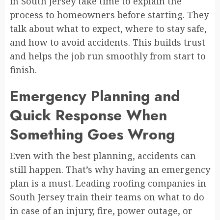
in South Jersey take time to explain the
process to homeowners before starting. They
talk about what to expect, where to stay safe,
and how to avoid accidents. This builds trust
and helps the job run smoothly from start to
finish.
Emergency Planning and
Quick Response When
Something Goes Wrong
Even with the best planning, accidents can
still happen. That’s why having an emergency
plan is a must. Leading roofing companies in
South Jersey train their teams on what to do
in case of an injury, fire, power outage, or