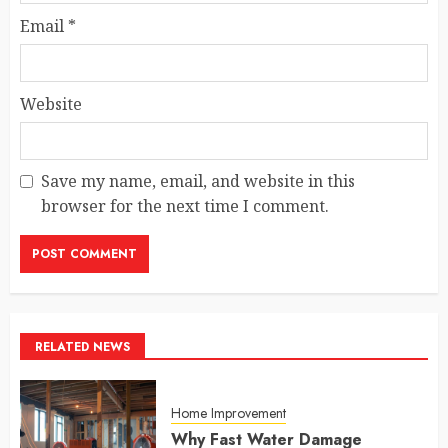
Email
*
Website
Save my name, email, and website in this
browser for the next time I comment.
RELATED NEWS
Home Improvement
Why Fast Water Damage