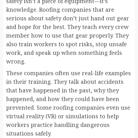
safety isn’t a piece of equipment—it’s
knowledge. Roofing companies that are
serious about safety don’t just hand out gear
and hope for the best. They teach every crew
member how to use that gear properly. They
also train workers to spot risks, stop unsafe
work, and speak up when something feels
wrong.
These companies often use real-life examples
in their training. They talk about accidents
that have happened in the past, why they
happened, and how they could have been
prevented. Some roofing companies even use
virtual reality (VR) or simulations to help
workers practice handling dangerous
situations safely.