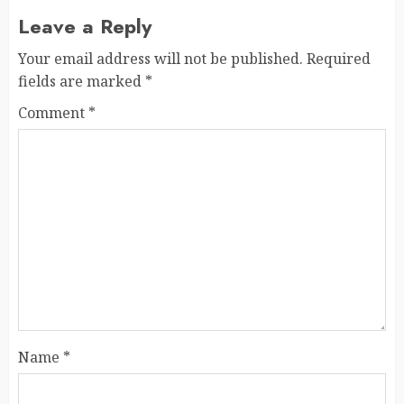
Leave a Reply
Your email address will not be published.
Required
fields are marked
*
Comment
*
Name
*