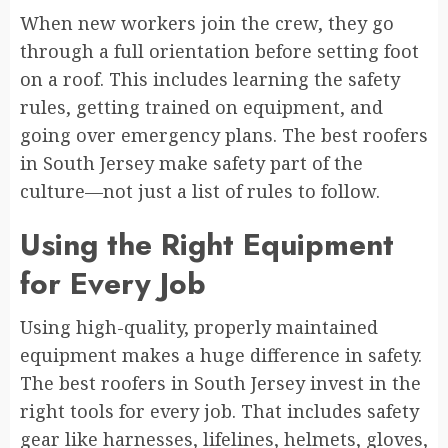
When new workers join the crew, they go
through a full orientation before setting foot
on a roof. This includes learning the safety
rules, getting trained on equipment, and
going over emergency plans. The best roofers
in South Jersey make safety part of the
culture—not just a list of rules to follow.
Using the Right Equipment
for Every Job
Using high-quality, properly maintained
equipment makes a huge difference in safety.
The best roofers in South Jersey invest in the
right tools for every job. That includes safety
gear like harnesses, lifelines, helmets, gloves,