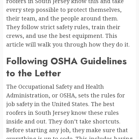
roofers in South Jersey know this and take
every step possible to protect themselves,
their team, and the people around them.
They follow strict safety rules, train their
crews, and use the best equipment. This
article will walk you through how they do it.
Following OSHA Guidelines
to the Letter
The Occupational Safety and Health
Administration, or OSHA, sets the rules for
job safety in the United States. The best
roofers in South Jersey know these rules
inside and out. They don’t take shortcuts.
Before starting any job, they make sure that
everything is up to code. This includes having