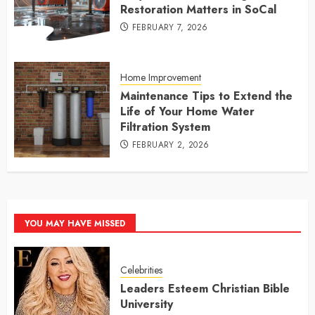
Restoration Matters in SoCal
FEBRUARY 7, 2026
Home Improvement
Maintenance Tips to Extend the
Life of Your Home Water
Filtration System
FEBRUARY 2, 2026
YOU MAY HAVE MISSED
Celebrities
Leaders Esteem Christian Bible
University