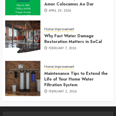
Amor Colocamos Ao Dar
APRIL 29, 2026
Home Improvement
Why Fast Water Damage
Restoration Matters in SoCal
FEBRUARY 7, 2026
Home Improvement
Maintenance Tips to Extend the
Life of Your Home Water
Filtration System
FEBRUARY 2, 2026