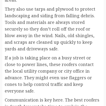
areas.
They also use tarps and plywood to protect
landscaping and siding from falling debris.
Tools and materials are always stored
securely so they don’t roll off the roof or
blow away in the wind. Nails, old shingles,
and scraps are cleaned up quickly to keep
yards and driveways safe.
If a job is taking place on a busy street or
close to power lines, these roofers contact
the local utility company or city office in
advance. They might even use flaggers or
cones to help control traffic and keep
everyone safe.
Communication is key here. The best roofers