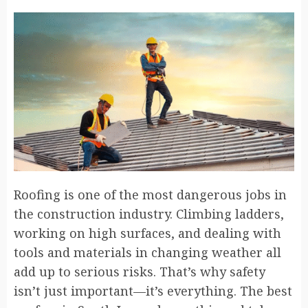
Roofing is one of the most dangerous jobs in
the construction industry. Climbing ladders,
working on high surfaces, and dealing with
tools and materials in changing weather all
add up to serious risks. That’s why safety
isn’t just important—it’s everything. The best