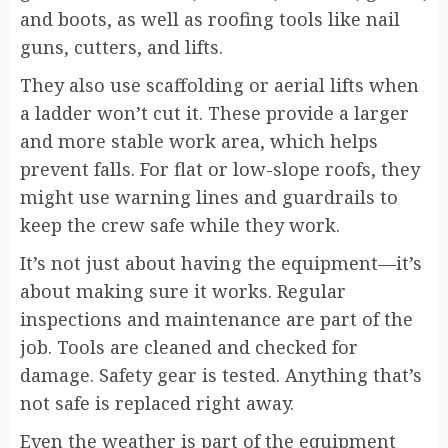
and boots, as well as roofing tools like nail
guns, cutters, and lifts.
They also use scaffolding or aerial lifts when
a ladder won’t cut it. These provide a larger
and more stable work area, which helps
prevent falls. For flat or low-slope roofs, they
might use warning lines and guardrails to
keep the crew safe while they work.
It’s not just about having the equipment—it’s
about making sure it works. Regular
inspections and maintenance are part of the
job. Tools are cleaned and checked for
damage. Safety gear is tested. Anything that’s
not safe is replaced right away.
Even the weather is part of the equipment