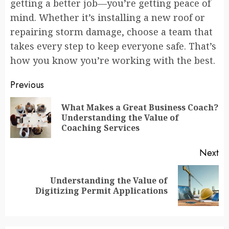
getting a better job—you’re getting peace of
mind. Whether it’s installing a new roof or
repairing storm damage, choose a team that
takes every step to keep everyone safe. That’s
how you know you’re working with the best.
Continue
Previous
Reading
What Makes a Great Business Coach?
Pr
Understanding the Value of
po
Coaching Services
Next
Understanding the Value of
Next
Digitizing Permit Applications
post: