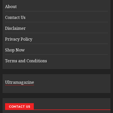
About
Contact Us
Disclaimer
Privacy Policy
Shop Now
Terms and Conditions
Ultramagazine
CONTACT US