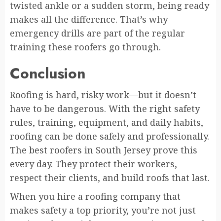
twisted ankle or a sudden storm, being ready
makes all the difference. That’s why
emergency drills are part of the regular
training these roofers go through.
Conclusion
Roofing is hard, risky work—but it doesn’t
have to be dangerous. With the right safety
rules, training, equipment, and daily habits,
roofing can be done safely and professionally.
The best roofers in South Jersey prove this
every day. They protect their workers,
respect their clients, and build roofs that last.
When you hire a roofing company that
makes safety a top priority, you’re not just