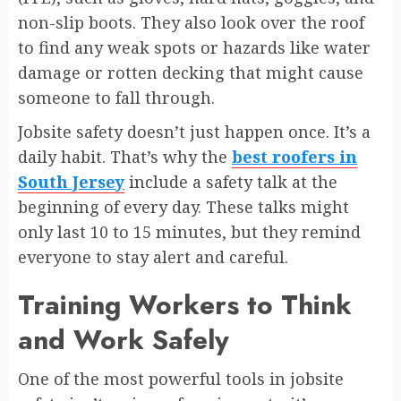
non-slip boots. They also look over the roof
to find any weak spots or hazards like water
damage or rotten decking that might cause
someone to fall through.
Jobsite safety doesn’t just happen once. It’s a
daily habit. That’s why the
best roofers in
South Jersey
include a safety talk at the
beginning of every day. These talks might
only last 10 to 15 minutes, but they remind
everyone to stay alert and careful.
Training Workers to Think
and Work Safely
One of the most powerful tools in jobsite