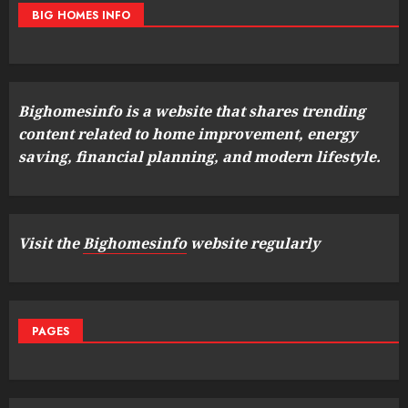
BIG HOMES INFO
Bighomesinfo is a website that shares trending
content related to home improvement, energy
saving, financial planning, and modern lifestyle.
Visit the
Bighomesinfo
website regularly
PAGES