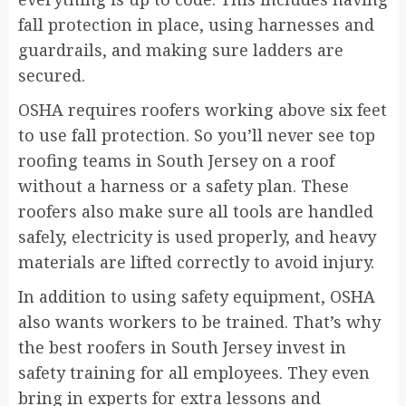
fall protection in place, using harnesses and
guardrails, and making sure ladders are
secured.
OSHA requires roofers working above six feet
to use fall protection. So you’ll never see top
roofing teams in South Jersey on a roof
without a harness or a safety plan. These
roofers also make sure all tools are handled
safely, electricity is used properly, and heavy
materials are lifted correctly to avoid injury.
In addition to using safety equipment, OSHA
also wants workers to be trained. That’s why
the best roofers in South Jersey invest in
safety training for all employees. They even
bring in experts for extra lessons and