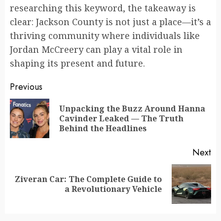
researching this keyword, the takeaway is
clear: Jackson County is not just a place—it’s a
thriving community where individuals like
Jordan McCreery can play a vital role in
shaping its present and future.
Continue
Previous
Reading
Unpacking the Buzz Around Hanna
Pr
Cavinder Leaked — The Truth
po
Behind the Headlines
Next
Ziveran Car: The Complete Guide to
Next
a Revolutionary Vehicle
post: