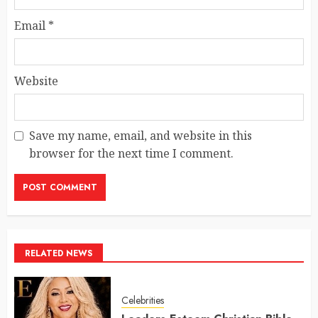
Email
*
Website
Save my name, email, and website in this
browser for the next time I comment.
RELATED NEWS
Celebrities