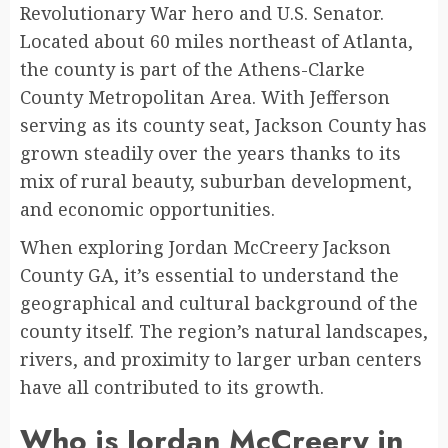
Revolutionary War hero and U.S. Senator.
Located about 60 miles northeast of Atlanta,
the county is part of the Athens-Clarke
County Metropolitan Area. With Jefferson
serving as its county seat, Jackson County has
grown steadily over the years thanks to its
mix of rural beauty, suburban development,
and economic opportunities.
When exploring Jordan McCreery Jackson
County GA, it’s essential to understand the
geographical and cultural background of the
county itself. The region’s natural landscapes,
rivers, and proximity to larger urban centers
have all contributed to its growth.
Who is Jordan McCreery in