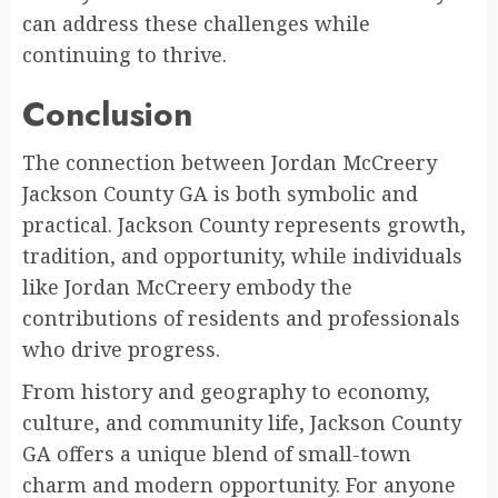
can address these challenges while
continuing to thrive.
Conclusion
The connection between Jordan McCreery
Jackson County GA is both symbolic and
practical. Jackson County represents growth,
tradition, and opportunity, while individuals
like Jordan McCreery embody the
contributions of residents and professionals
who drive progress.
From history and geography to economy,
culture, and community life, Jackson County
GA offers a unique blend of small-town
charm and modern opportunity. For anyone