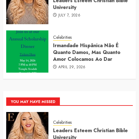
Leaders Esteem Christian Bible
University
JULY 7, 2026
Celebrities
Irmandade Hispânica Não É
Quanto Damos, Mas Quanto
Amor Colocamos Ao Dar
APRIL 29, 2026
YOU MAY HAVE MISSED
Celebrities
Leaders Esteem Christian Bible
University