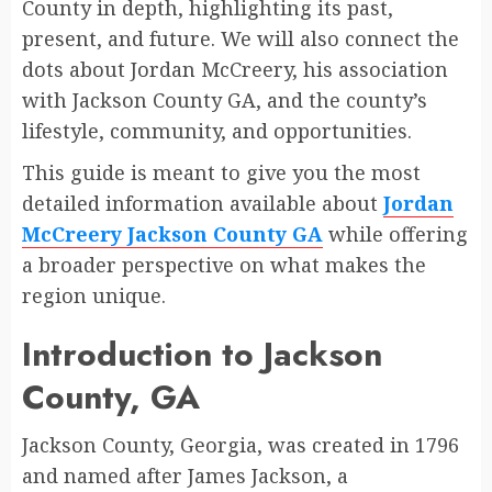
County in depth, highlighting its past,
present, and future. We will also connect the
dots about Jordan McCreery, his association
with Jackson County GA, and the county’s
lifestyle, community, and opportunities.
This guide is meant to give you the most
detailed information available about
Jordan
McCreery Jackson County GA
while offering
a broader perspective on what makes the
region unique.
Introduction to Jackson
County, GA
Jackson County, Georgia, was created in 1796
and named after James Jackson, a