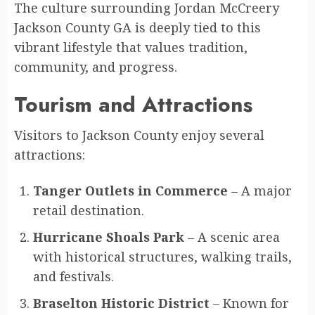
The culture surrounding Jordan McCreery
Jackson County GA is deeply tied to this
vibrant lifestyle that values tradition,
community, and progress.
Tourism and Attractions
Visitors to Jackson County enjoy several
attractions:
Tanger Outlets in Commerce
– A major
retail destination.
Hurricane Shoals Park
– A scenic area
with historical structures, walking trails,
and festivals.
Braselton Historic District
– Known for