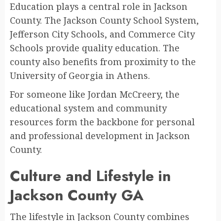
Education plays a central role in Jackson
County. The Jackson County School System,
Jefferson City Schools, and Commerce City
Schools provide quality education. The
county also benefits from proximity to the
University of Georgia in Athens.
For someone like Jordan McCreery, the
educational system and community
resources form the backbone for personal
and professional development in Jackson
County.
Culture and Lifestyle in
Jackson County GA
The lifestyle in Jackson County combines