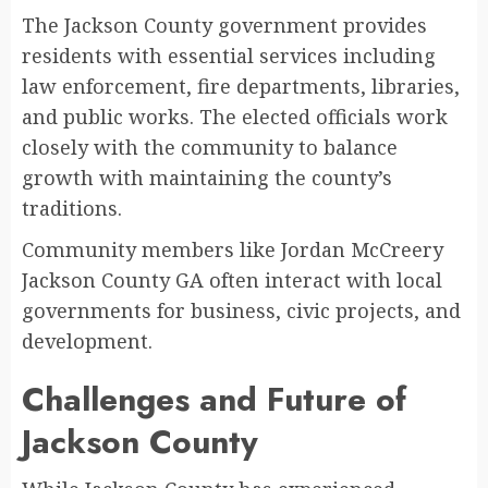
The Jackson County government provides
residents with essential services including
law enforcement, fire departments, libraries,
and public works. The elected officials work
closely with the community to balance
growth with maintaining the county’s
traditions.
Community members like Jordan McCreery
Jackson County GA often interact with local
governments for business, civic projects, and
development.
Challenges and Future of
Jackson County