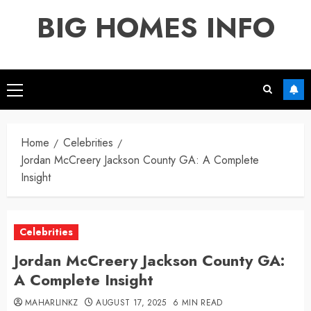
Skip
BIG HOMES INFO
to
content
Primary
Menu
Home
Celebrities
Jordan McCreery Jackson County GA: A Complete
Insight
Celebrities
Jordan McCreery Jackson County GA:
A Complete Insight
MAHARLINKZ
AUGUST 17, 2025
6 MIN READ