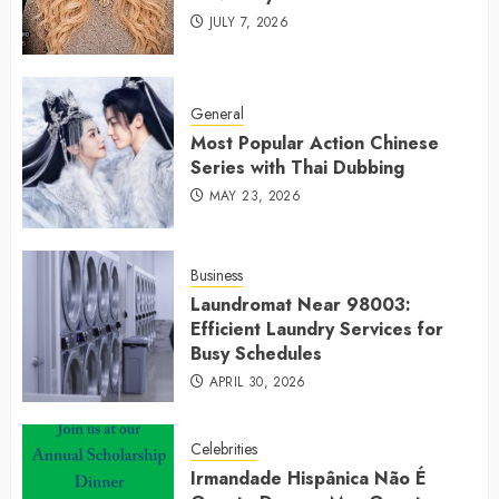
JULY 7, 2026
General
Most Popular Action Chinese
Series with Thai Dubbing
MAY 23, 2026
Business
Laundromat Near 98003:
Efficient Laundry Services for
Busy Schedules
APRIL 30, 2026
Celebrities
Irmandade Hispânica Não É