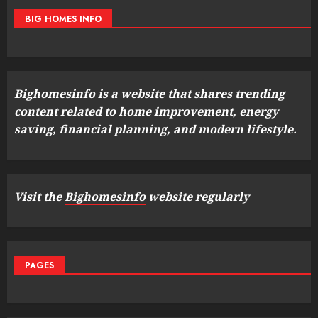
BIG HOMES INFO
Bighomesinfo is a website that shares trending
content related to home improvement, energy
saving, financial planning, and modern lifestyle.
Visit the
Bighomesinfo
website regularly
PAGES