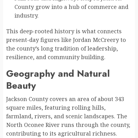
County grow into a hub of commerce and
industry.
This deep-rooted history is what connects
present-day figures like Jordan McCreery to
the county’s long tradition of leadership,
resilience, and community building.
Geography and Natural
Beauty
Jackson County covers an area of about 343
square miles, featuring rolling hills,
farmland, rivers, and scenic landscapes. The
North Oconee River runs through the county,
contributing to its agricultural richness.