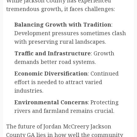
While Jackson County has experienced
tremendous growth, it faces challenges:
Balancing Growth with Tradition
:
Development pressures sometimes clash
with preserving rural landscapes.
Traffic and Infrastructure
: Growth
demands better road systems.
Economic Diversification
: Continued
effort is needed to attract varied
industries.
Environmental Concerns
: Protecting
rivers and farmland remains crucial.
The future of Jordan McCreery Jackson
County GA lies in how well the community