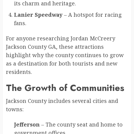
its charm and heritage.
Lanier Speedway
– A hotspot for racing
fans.
For anyone researching Jordan McCreery
Jackson County GA, these attractions
highlight why the county continues to grow
as a destination for both tourists and new
residents.
The Growth of Communities
Jackson County includes several cities and
towns:
Jefferson
– The county seat and home to
government offices.