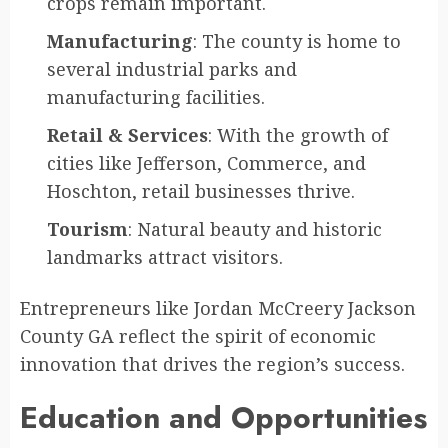
crops remain important.
Manufacturing
: The county is home to
several industrial parks and
manufacturing facilities.
Retail & Services
: With the growth of
cities like Jefferson, Commerce, and
Hoschton, retail businesses thrive.
Tourism
: Natural beauty and historic
landmarks attract visitors.
Entrepreneurs like Jordan McCreery Jackson
County GA reflect the spirit of economic
innovation that drives the region’s success.
Education and Opportunities