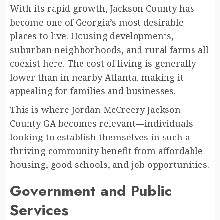
With its rapid growth, Jackson County has
become one of Georgia’s most desirable
places to live. Housing developments,
suburban neighborhoods, and rural farms all
coexist here. The cost of living is generally
lower than in nearby Atlanta, making it
appealing for families and businesses.
This is where Jordan McCreery Jackson
County GA becomes relevant—individuals
looking to establish themselves in such a
thriving community benefit from affordable
housing, good schools, and job opportunities.
Government and Public
Services