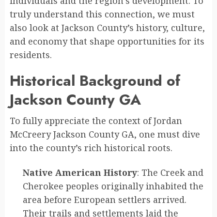
individuals and the region’s development. To
truly understand this connection, we must
also look at Jackson County’s history, culture,
and economy that shape opportunities for its
residents.
Historical Background of
Jackson County GA
To fully appreciate the context of Jordan
McCreery Jackson County GA, one must dive
into the county’s rich historical roots.
Native American History
: The Creek and
Cherokee peoples originally inhabited the
area before European settlers arrived.
Their trails and settlements laid the