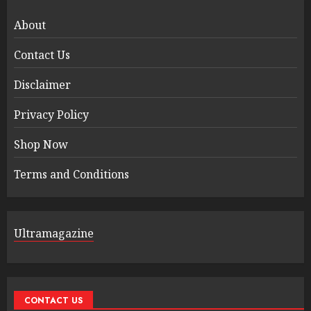
About
Contact Us
Disclaimer
Privacy Policy
Shop Now
Terms and Conditions
Ultramagazine
CONTACT US