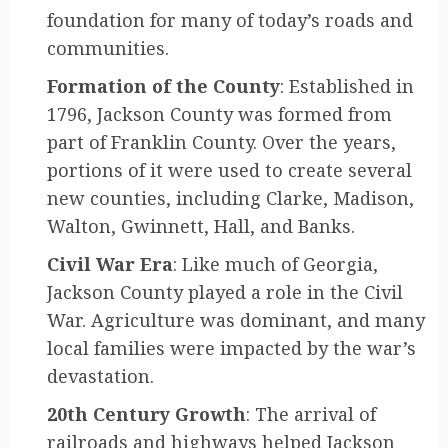
foundation for many of today’s roads and
communities.
Formation of the County
: Established in
1796, Jackson County was formed from
part of Franklin County. Over the years,
portions of it were used to create several
new counties, including Clarke, Madison,
Walton, Gwinnett, Hall, and Banks.
Civil War Era
: Like much of Georgia,
Jackson County played a role in the Civil
War. Agriculture was dominant, and many
local families were impacted by the war’s
devastation.
20th Century Growth
: The arrival of
railroads and highways helped Jackson