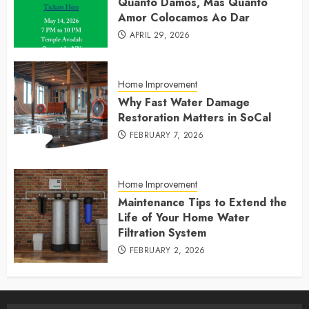
Quanto Damos, Mas Quanto
Amor Colocamos Ao Dar
APRIL 29, 2026
Home Improvement
Why Fast Water Damage
Restoration Matters in SoCal
FEBRUARY 7, 2026
Home Improvement
Maintenance Tips to Extend the
Life of Your Home Water
Filtration System
FEBRUARY 2, 2026