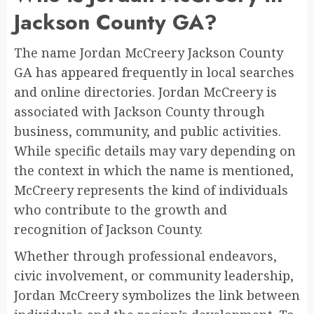
Jackson County GA?
The name Jordan McCreery Jackson County
GA has appeared frequently in local searches
and online directories. Jordan McCreery is
associated with Jackson County through
business, community, and public activities.
While specific details may vary depending on
the context in which the name is mentioned,
McCreery represents the kind of individuals
who contribute to the growth and
recognition of Jackson County.
Whether through professional endeavors,
civic involvement, or community leadership,
Jordan McCreery symbolizes the link between