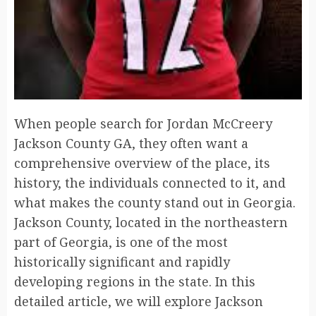
When people search for Jordan McCreery
Jackson County GA, they often want a
comprehensive overview of the place, its
history, the individuals connected to it, and
what makes the county stand out in Georgia.
Jackson County, located in the northeastern
part of Georgia, is one of the most
historically significant and rapidly
developing regions in the state. In this
detailed article, we will explore Jackson