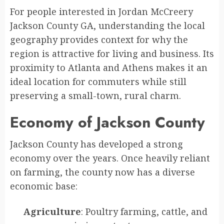
For people interested in Jordan McCreery
Jackson County GA, understanding the local
geography provides context for why the
region is attractive for living and business. Its
proximity to Atlanta and Athens makes it an
ideal location for commuters while still
preserving a small-town, rural charm.
Economy of Jackson County
Jackson County has developed a strong
economy over the years. Once heavily reliant
on farming, the county now has a diverse
economic base:
Agriculture
: Poultry farming, cattle, and