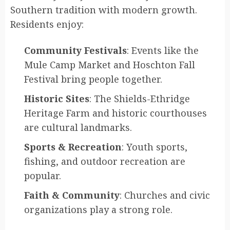
Southern tradition with modern growth.
Residents enjoy:
Community Festivals
: Events like the
Mule Camp Market and Hoschton Fall
Festival bring people together.
Historic Sites
: The Shields-Ethridge
Heritage Farm and historic courthouses
are cultural landmarks.
Sports & Recreation
: Youth sports,
fishing, and outdoor recreation are
popular.
Faith & Community
: Churches and civic
organizations play a strong role.