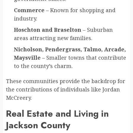
Commerce
– Known for shopping and
industry.
Hoschton and Braselton
– Suburban
areas attracting new families.
Nicholson, Pendergrass, Talmo, Arcade,
Maysville
– Smaller towns that contribute
to the county’s charm.
These communities provide the backdrop for
the contributions of individuals like Jordan
McCreery.
Real Estate and Living in
Jackson County