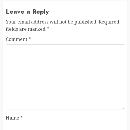
Leave a Reply
Your email address will not be published.
Required
fields are marked
*
Comment
*
Name
*