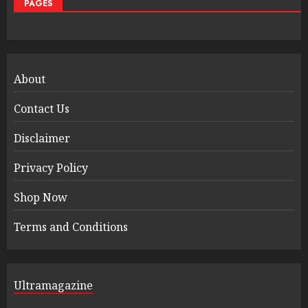
PAGES
About
Contact Us
Disclaimer
Privacy Policy
Shop Now
Terms and Conditions
Ultramagazine