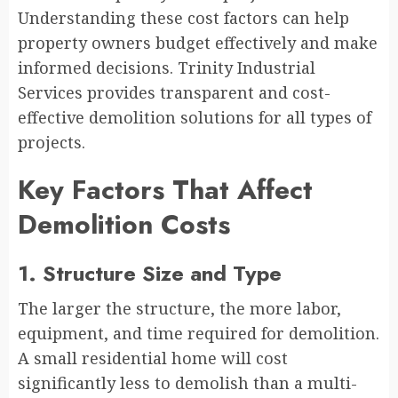
Understanding these cost factors can help
property owners budget effectively and make
informed decisions. Trinity Industrial
Services provides transparent and cost-
effective demolition solutions for all types of
projects.
Key Factors That Affect
Demolition Costs
1. Structure Size and Type
The larger the structure, the more labor,
equipment, and time required for demolition.
A small residential home will cost
significantly less to demolish than a multi-