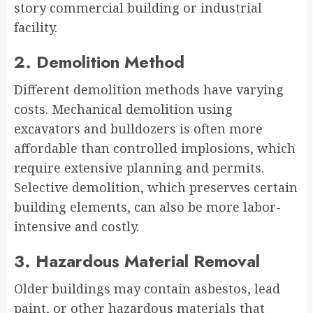
story commercial building or industrial
facility.
2. Demolition Method
Different demolition methods have varying
costs. Mechanical demolition using
excavators and bulldozers is often more
affordable than controlled implosions, which
require extensive planning and permits.
Selective demolition, which preserves certain
building elements, can also be more labor-
intensive and costly.
3. Hazardous Material Removal
Older buildings may contain asbestos, lead
paint, or other hazardous materials that