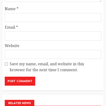
Name
*
Email
*
Website
Save my name, email, and website in this
browser for the next time I comment.
RELATED NEWS