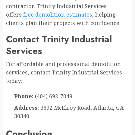
contractor. Trinity Industrial Services
offers
free demolition estimates
, helping
clients plan their projects with confidence.
Contact Trinity Industrial
Services
For affordable and professional demolition
services, contact Trinity Industrial Services
today:
Phone:
(404) 692-7049
Address:
3692 McElroy Road, Atlanta, GA
30340
Conclusion