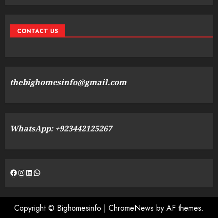
CONTACT US
thebighomesinfo@gmail.com
WhatsApp: +923442125267
Facebook
Instagram
LinkedIn
WhatsApp
Copyright © Bighomesinfo
|
ChromeNews
by AF themes.