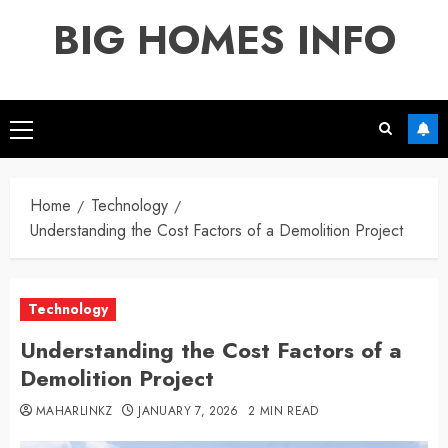
Skip
BIG HOMES INFO
to
content
Primary
Menu
Home
Technology
Understanding the Cost Factors of a Demolition Project
Technology
Understanding the Cost Factors of a
Demolition Project
MAHARLINKZ
JANUARY 7, 2026
2 MIN READ