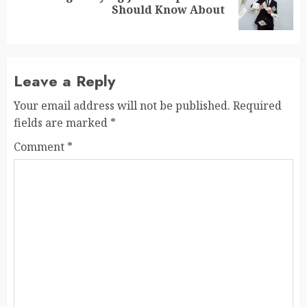
Should Know About
post:
Leave a Reply
Your email address will not be published.
Required
fields are marked
*
Comment
*