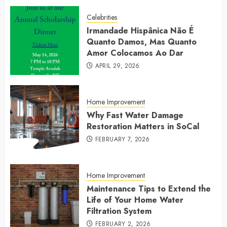
Celebrities
Irmandade Hispânica Não É
Quanto Damos, Mas Quanto
Amor Colocamos Ao Dar
APRIL 29, 2026
Home Improvement
Why Fast Water Damage
Restoration Matters in SoCal
FEBRUARY 7, 2026
Home Improvement
Maintenance Tips to Extend the
Life of Your Home Water
Filtration System
FEBRUARY 2, 2026