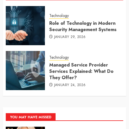
Technology
Role of Technology in Modern
Security Management Systems
JANUARY 29, 2026
Technology
Managed Service Provider
Services Explained: What Do
They Offer?
JANUARY 24, 2026
YOU MAY HAVE MISSED