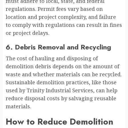
must adhere to local, state, and federal
regulations. Permit fees vary based on
location and project complexity, and failure
to comply with regulations can result in fines
or project delays.
6. Debris Removal and Recycling
The cost of hauling and disposing of
demolition debris depends on the amount of
waste and whether materials can be recycled.
Sustainable demolition practices, like those
used by Trinity Industrial Services, can help
reduce disposal costs by salvaging reusable
materials.
How to Reduce Demolition