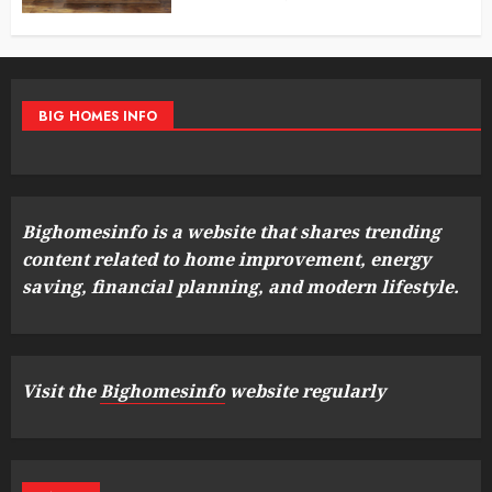
BIG HOMES INFO
Bighomesinfo is a website that shares trending
content related to home improvement, energy
saving, financial planning, and modern lifestyle.
Visit the
Bighomesinfo
website regularly