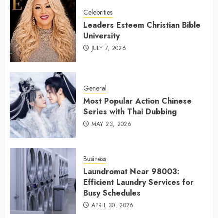
Celebrities
Leaders Esteem Christian Bible
University
JULY 7, 2026
General
Most Popular Action Chinese
Series with Thai Dubbing
MAY 23, 2026
Business
Laundromat Near 98003:
Efficient Laundry Services for
Busy Schedules
APRIL 30, 2026