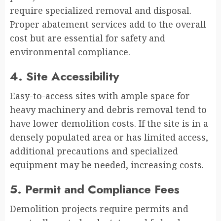
require specialized removal and disposal.
Proper abatement services add to the overall
cost but are essential for safety and
environmental compliance.
4. Site Accessibility
Easy-to-access sites with ample space for
heavy machinery and debris removal tend to
have lower demolition costs. If the site is in a
densely populated area or has limited access,
additional precautions and specialized
equipment may be needed, increasing costs.
5. Permit and Compliance Fees
Demolition projects require permits and