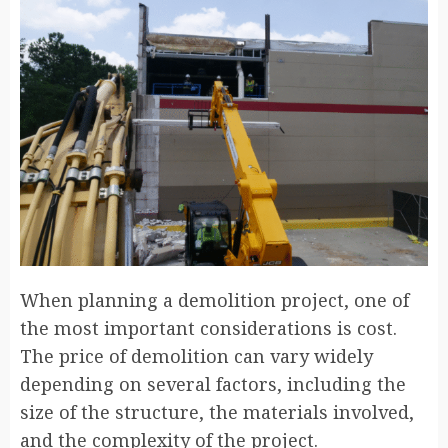
When planning a demolition project, one of
the most important considerations is cost.
The price of demolition can vary widely
depending on several factors, including the
size of the structure, the materials involved,
and the complexity of the project.