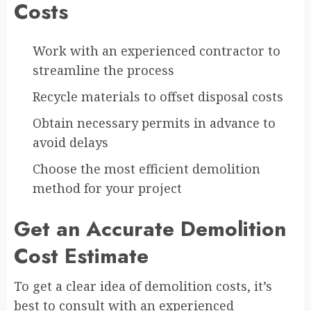
Costs
Work with an experienced contractor to
streamline the process
Recycle materials to offset disposal costs
Obtain necessary permits in advance to
avoid delays
Choose the most efficient demolition
method for your project
Get an Accurate Demolition
Cost Estimate
To get a clear idea of demolition costs, it’s
best to consult with an experienced