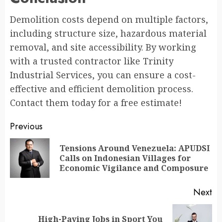
Demolition costs depend on multiple factors,
including structure size, hazardous material
removal, and site accessibility. By working
with a trusted contractor like Trinity
Industrial Services, you can ensure a cost-
effective and efficient demolition process.
Contact them today for a free estimate!
Continue
Previous
Reading
Tensions Around Venezuela: APUDSI
Pr
Calls on Indonesian Villages for
po
Economic Vigilance and Composure
Next
High-Paying Jobs in Sport You
Next